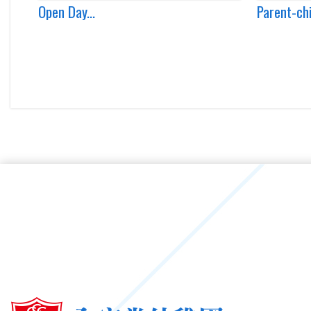
Open Day...
Parent-ch