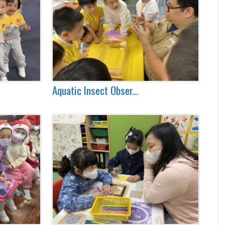
Aquatic Insect Obser...