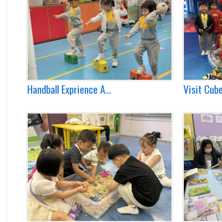
Handball Exprience A...
Visit Cube