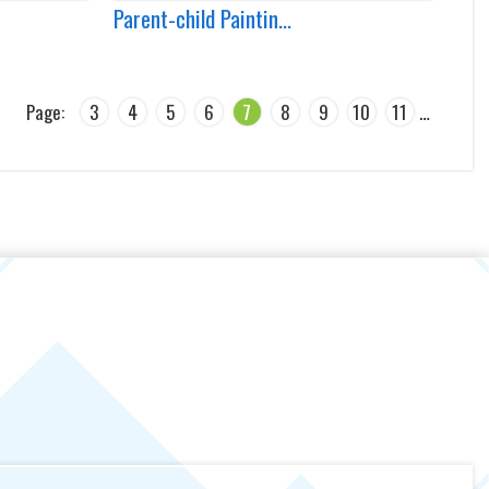
Parent-child Paintin...
Page:
3
4
5
6
7
8
9
10
11
…