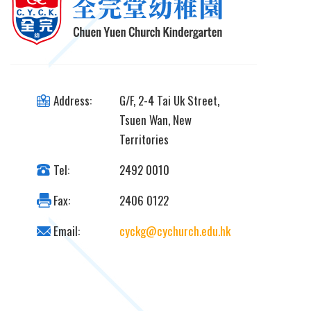
Address:
G/F, 2-4 Tai Uk Street,
Tsuen Wan, New
Territories
Tel:
2492 0010
Fax:
2406 0122
Email:
cyckg@cychurch.edu.hk