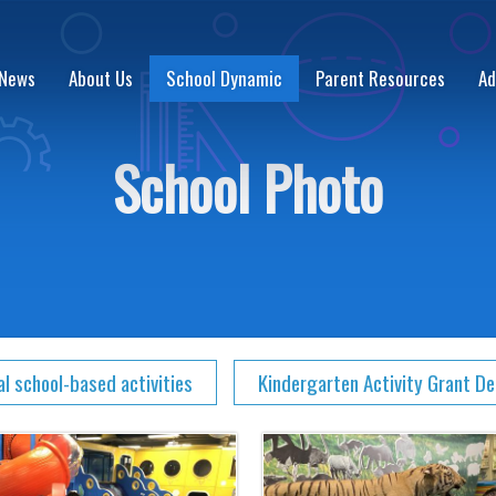
 News
About Us
School Dynamic
Parent Resources
Ad
School Photo
al school-based activities
Kindergarten Activity Grant D