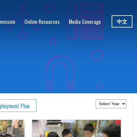
中文
mission
Online Resources
Media Coverage
eployment Plan