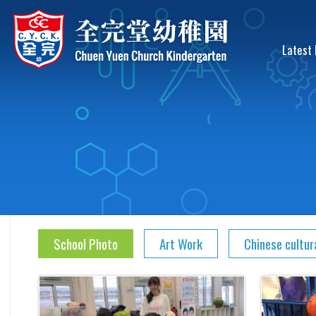
Latest
School Photo
Art Work
Chinese cultur