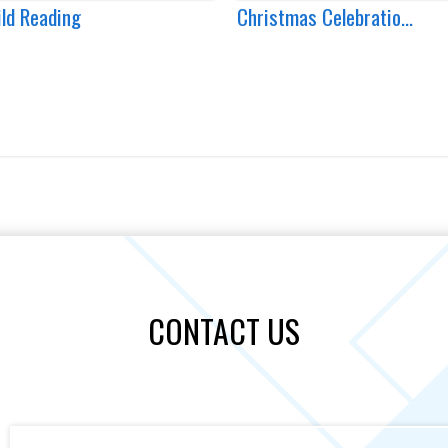
ild Reading
Christmas Celebratio...
CONTACT US