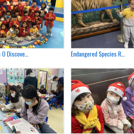
 O Discove...
Endangered Species R...